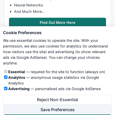
Neural Networks
And Much More…
Find Out More Here
Cookie Preferences
We use essential cookies to operate the site. With your
permission, we also use cookies for analytics (to understand
how visitors use the site) and advertising (to show relevant
ads via Google AdSense). You can change your choices
We try to maintain highest possible level of service — most
anytime.
formulas, oscillators, indicators and systems are submitted by
anonymous users. Therefore www.WiseStockTrader.com does
Cookie categories
Essential
— required for the site to function (always on)
not take any responsibility for it's quality. If you use any of this
Analytics
— anonymous usage statistics via Google
information, use it at your own risk. You are responsible for your
Analytics
own trading decisions. Be sure to verify that any information
Advertising
— personalised ads via Google AdSense
you see on these pages is correct, and is applicable to your
particular trade. In no case will www.WiseStockTrader.com be
Reject Non-Essential
responsible for your trading gains or losses.
Save Preferences
News
Contact Us
Terms and Conditions
Privacy Policy