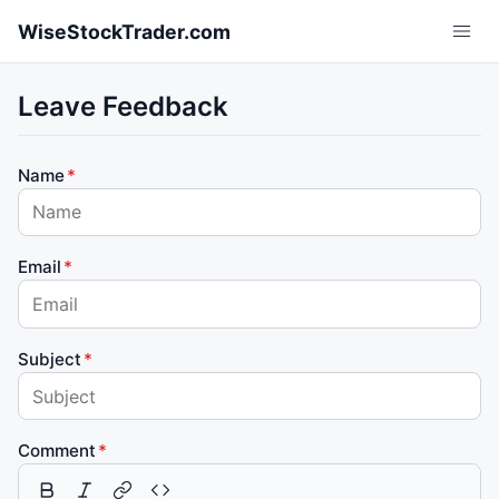
Skip to main content
WiseStockTrader.com
Leave Feedback
Name
Email
Subject
Comment