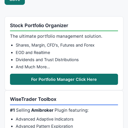
Stock Portfolio Organizer
The ultimate portfolio management solution.
Shares, Margin, CFD's, Futures and Forex
EOD and Realtime
Dividends and Trust Distributions
And Much More…
For Portfolio Manager Click Here
WiseTrader Toolbox
#1
Selling
Amibroker
Plugin featuring:
Advanced Adaptive Indicators
Advanced Pattern Exploration