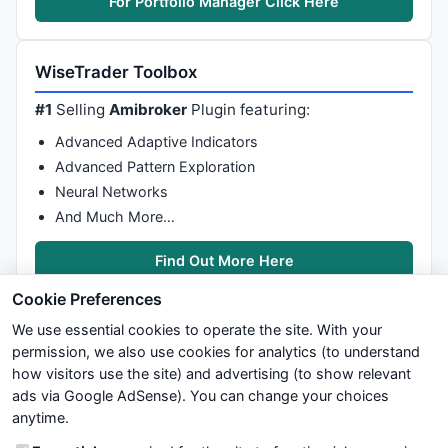
For Portfolio Manager Click Here
WiseTrader Toolbox
#1
Selling
Amibroker
Plugin featuring:
Advanced Adaptive Indicators
Advanced Pattern Exploration
Neural Networks
And Much More…
Find Out More Here
Cookie Preferences
We use essential cookies to operate the site. With your
permission, we also use cookies for analytics (to understand
how visitors use the site) and advertising (to show relevant
ads via Google AdSense). You can change your choices
We try to maintain highest possible level of service — most
anytime.
formulas, oscillators, indicators and systems are submitted by
anonymous users. Therefore www.WiseStockTrader.com does