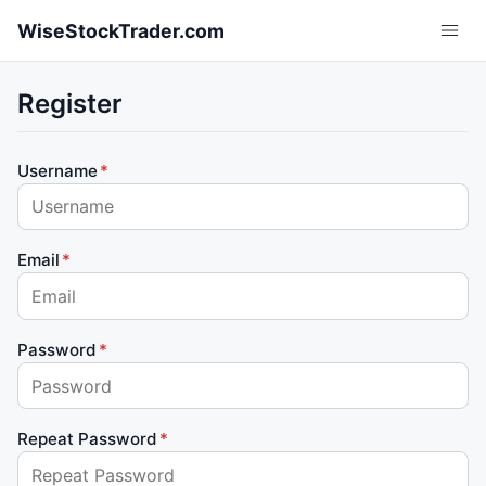
Skip to main content
WiseStockTrader.com
Register
Username
Email
Password
Repeat Password