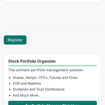
Stock Portfolio Organizer
The ultimate portfolio management solution.
Shares, Margin, CFD's, Futures and Forex
EOD and Realtime
Dividends and Trust Distributions
And Much More…