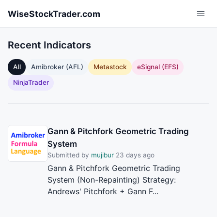
Skip to main content
WiseStockTrader.com
Recent Indicators
All
Amibroker (AFL)
Metastock
eSignal (EFS)
NinjaTrader
Gann & Pitchfork Geometric Trading
System
Submitted by
mujibur
23 days ago
Gann & Pitchfork Geometric Trading
System (Non-Repainting) Strategy:
Andrews' Pitchfork + Gann F...