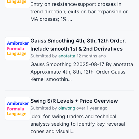
Entry on resistance/support crosses in
trend direction; exits on bar expansion or
MA crosses; 1% ...
Gauss Smoothing 4th, 8th, 12th Order.
Include smooth 1st & 2nd Derivatives
Submitted by
anotatta
12 months ago
Gauss Smoothing 22025-08-17 By anotatta
Approximate 4th, 8th, 12th, Order Gauss
Kernel smoothin...
Swing S/R Levels + Price Overview
Submitted by
olawong
over 1 year ago
Ideal for swing traders and technical
analysts seeking to identify key reversal
zones and visuali...