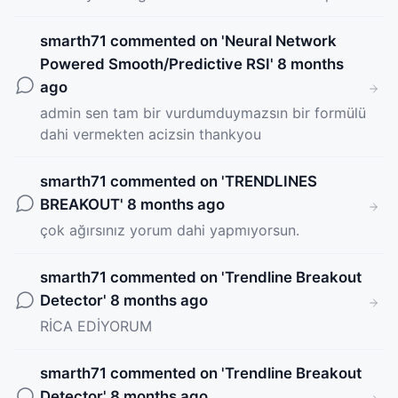
smarth71
commented on '
Neural Network
Powered Smooth/Predictive RSI
' 8 months
ago
admin sen tam bir vurdumduymazsın bir formülü
dahi vermekten acizsin thankyou
smarth71
commented on '
TRENDLINES
BREAKOUT
' 8 months ago
çok ağırsınız yorum dahi yapmıyorsun.
smarth71
commented on '
Trendline Breakout
Detector
' 8 months ago
RİCA EDİYORUM
smarth71
commented on '
Trendline Breakout
Detector
' 8 months ago