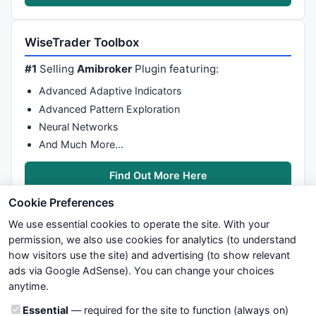
WiseTrader Toolbox
#1
Selling
Amibroker
Plugin featuring:
Advanced Adaptive Indicators
Advanced Pattern Exploration
Neural Networks
And Much More…
Find Out More Here
Cookie Preferences
We use essential cookies to operate the site. With your
permission, we also use cookies for analytics (to understand
how visitors use the site) and advertising (to show relevant
ads via Google AdSense). You can change your choices
We try to maintain highest possible level of service — most
anytime.
formulas, oscillators, indicators and systems are submitted by
anonymous users. Therefore www.WiseStockTrader.com does
Cookie categories
Essential
— required for the site to function (always on)
not take any responsibility for it's quality. If you use any of this