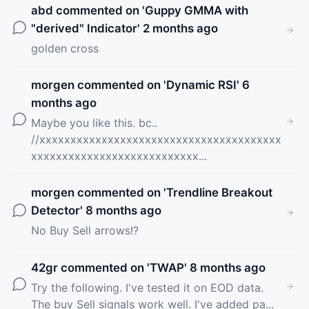
abd
commented on '
Guppy GMMA with
"derived" Indicator
' 2 months ago
golden cross
morgen
commented on '
Dynamic RSI
' 6
months ago
Maybe you like this. bc..
//xxxxxxxxxxxxxxxxxxxxxxxxxxxxxxxxxxxxxxx
xxxxxxxxxxxxxxxxxxxxxxxxxxx...
morgen
commented on '
Trendline Breakout
Detector
' 8 months ago
No Buy Sell arrows!?
42gr
commented on '
TWAP
' 8 months ago
Try the following. I've tested it on EOD data.
The buy Sell signals work well. I've added pa...