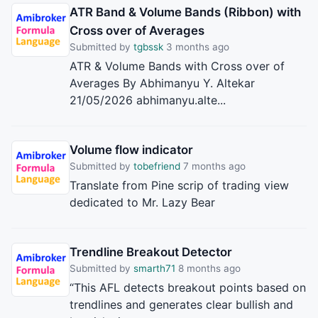
ATR Band & Volume Bands (Ribbon) with
Cross over of Averages
Submitted by
tgbssk
3 months ago
ATR & Volume Bands with Cross over of
Averages By Abhimanyu Y. Altekar
21/05/2026 abhimanyu.alte...
Volume flow indicator
Submitted by
tobefriend
7 months ago
Translate from Pine scrip of trading view
dedicated to Mr. Lazy Bear
Trendline Breakout Detector
Submitted by
smarth71
8 months ago
“This AFL detects breakout points based on
trendlines and generates clear bullish and