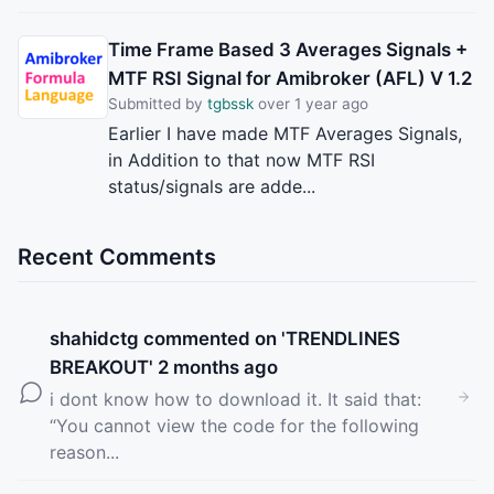
Time Frame Based 3 Averages Signals +
MTF RSI Signal for Amibroker (AFL) V 1.2
Submitted by
tgbssk
over 1 year ago
Earlier I have made MTF Averages Signals,
in Addition to that now MTF RSI
status/signals are adde...
Recent Comments
shahidctg
commented on '
TRENDLINES
BREAKOUT
' 2 months ago
i dont know how to download it. It said that:
“You cannot view the code for the following
reason...