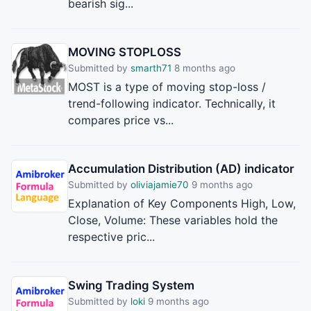
bearish sig...
MOVING STOPLOSS
Submitted by
smarth71
8 months ago
MOST is a type of moving stop-loss /
trend-following indicator. Technically, it
compares price vs...
Accumulation Distribution (AD) indicator
Submitted by
oliviajamie70
9 months ago
Explanation of Key Components High, Low,
Close, Volume: These variables hold the
respective pric...
Swing Trading System
Submitted by
loki
9 months ago