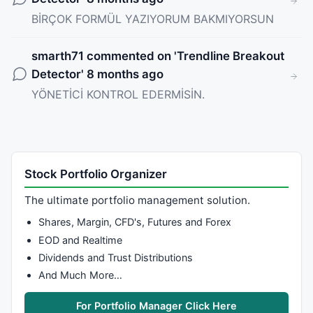
BİRÇOK FORMÜL YAZIYORUM BAKMIYORSUN
smarth71
commented on '
Trendline Breakout
Detector
' 8 months ago
YÖNETİCİ KONTROL EDERMİSİN.
Stock Portfolio Organizer
The ultimate portfolio management solution.
Shares, Margin, CFD's, Futures and Forex
EOD and Realtime
Dividends and Trust Distributions
And Much More…
For Portfolio Manager Click Here