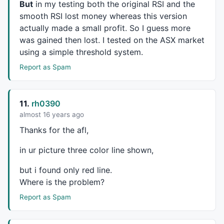
But
in my testing both the original
RSI
and the
layer_1_8=
0
;

smooth
RSI
lost money whereas this version
layer_1_8+=-
1.12635
*layer_0_0;

actually made a small profit. So I guess more
layer_1_8+=-
0.364252
*layer_0_1;

was gained then lost. I tested on the
ASX
market
layer_1_8+=
0.659002
*layer_0_2;

using a simple threshold system.
layer_1_8+=-
0.932187
*layer_0_3;

layer_1_8+=
0.033663
*layer_0_4;

Report as Spam
layer_1_8+=
0.314746
*layer_0_5;

layer_1_8+=-
0.210119
*layer_0_6;

layer_1_8+=-
0.87239
*layer_0_7;

11.
rh0390
layer_1_8+=
0.805815
*layer_0_8;

layer_1_8+=
0.739495
*layer_0_9;

almost 16 years ago
layer_1_8+=
0.0711537
*layer_0_10;

Thanks for the afl,
layer_1_8+=-
0.313738
*layer_0_11;

layer_1_8+=-
0.108499
*layer_0_12;

in ur picture three color line shown,
layer_1_8+=-
0.384008
*layer_0_13;

layer_1_8+=
0.521549
*layer_0_14;

but i found only red line.
layer_1_8+=-
0.366253
*layer_0_15;

Where is the problem?
layer_1_8=
1
/(
1
+
exp
(-(layer_1_8)));

Report as Spam
layer_1_9=
0
;

layer_1_9+=-
0.273161
*layer_0_0;

layer_1_9+=-
0.634045
*layer_0_1;
