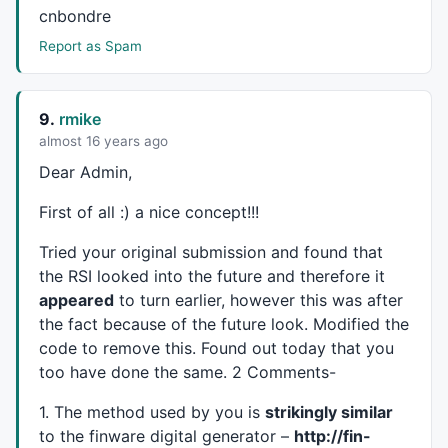
cnbondre
layer_1_4+=
0.289903
*layer_0_7;

layer_1_4+=-
0.232912
*layer_0_8;

Report as Spam
layer_1_4+=-
0.71927
*layer_0_9;

layer_1_4+=
0.546993
*layer_0_10;

layer_1_4+=
0.151946
*layer_0_11;

9.
rmike
layer_1_4+=-
0.0816937
*layer_0_12;

almost 16 years ago
layer_1_4+=
0.750704
*layer_0_13;

layer_1_4+=
0.313496
*layer_0_14;

Dear Admin,
layer_1_4+=-
0.783441
*layer_0_15;

layer_1_4=
1
/(
1
+
exp
(-(layer_1_4)));

First of all :) a nice concept!!!
layer_1_5=
0
;

layer_1_5+=
0.770903
*layer_0_0;

Tried your original submission and found that
layer_1_5+=-
0.0255909
*layer_0_1;

the
RSI
looked into the future and therefore it
layer_1_5+=
0.514466
*layer_0_2;

appeared
to turn earlier, however this was after
layer_1_5+=
0.145412
*layer_0_3;

the fact because of the future look. Modified the
layer_1_5+=
0.0845064
*layer_0_4;

code to remove this. Found out today that you
layer_1_5+=-
0.325864
*layer_0_5;

too have done the same. 2 Comments-
layer_1_5+=-
0.723029
*layer_0_6;

layer_1_5+=-
0.558141
*layer_0_7;

1. The method used by you is
strikingly similar
layer_1_5+=-
0.144106
*layer_0_8;

to the finware digital generator –
http://fin-
layer_1_5+=
0.51629
*layer_0_9;
