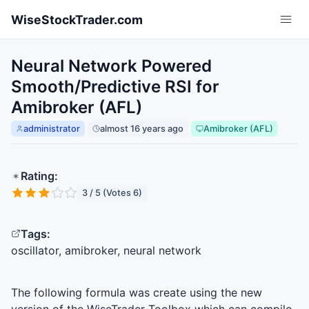
Skip to main content
WiseStockTrader.com
Neural Network Powered
Smooth/Predictive RSI for
Amibroker (AFL)
administrator
almost 16 years ago
Amibroker (AFL)
Rating:
3 / 5 (Votes 6)
Tags:
oscillator, amibroker, neural network
The following formula was create using the new