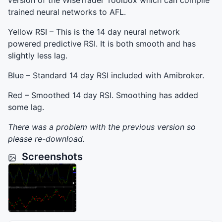
version of the WiseTrader Toolbox which can compile
trained neural networks to
AFL
.
Yellow
RSI
– This is the 14 day neural network
powered predictive
RSI
. It is both smooth and has
slightly less lag.
Blue – Standard 14 day
RSI
included with Amibroker.
Red – Smoothed 14 day
RSI
. Smoothing has added
some lag.
There was a problem with the previous version so
please re-download.
Screenshots