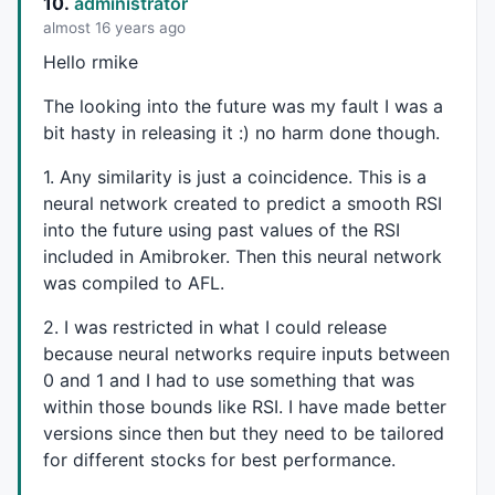
10.
administrator
layer_1_6+=
0.235961
*layer_0_13;

almost 16 years ago
layer_1_6+=-
0.921645
*layer_0_14;

layer_1_6+=
0.754509
*layer_0_15;

Hello rmike
layer_1_6=
1
/(
1
+
exp
(-(layer_1_6)));

layer_1_7=
0
;

The looking into the future was my fault I was a
layer_1_7+=-
0.0259139
*layer_0_0;

bit hasty in releasing it :) no harm done though.
layer_1_7+=-
0.214827
*layer_0_1;

layer_1_7+=-
0.865682
*layer_0_2;

1. Any similarity is just a coincidence. This is a
layer_1_7+=-
0.799841
*layer_0_3;

neural network created to predict a smooth
RSI
layer_1_7+=
0.480079
*layer_0_4;

into the future using past values of the
RSI
layer_1_7+=-
0.21696
*layer_0_5;

included in Amibroker. Then this neural network
layer_1_7+=-
0.885368
*layer_0_6;

was compiled to
AFL
.
layer_1_7+=-
0.215824
*layer_0_7;

layer_1_7+=
0.229027
*layer_0_8;

2. I was restricted in what I could release
layer_1_7+=-
0.38516
*layer_0_9;

because neural networks require inputs between
layer_1_7+=-
0.544635
*layer_0_10;

layer_1_7+=
0.165535
*layer_0_11;

0 and 1 and I had to use something that was
layer_1_7+=
0.268931
*layer_0_12;

within those bounds like
RSI
. I have made better
layer_1_7+=
0.331209
*layer_0_13;

versions since then but they need to be tailored
layer_1_7+=
0.220778
*layer_0_14;

for different stocks for best performance.
layer_1_7+=-
0.0494095
*layer_0_15;

layer_1_7=
1
/(
1
+
exp
(-(layer_1_7)));
