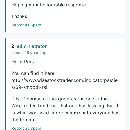
layer_0_10=input10;

Hoping your honourable response.
layer_0_11=input11;

layer_0_12=input12;

Thanks
layer_0_13=input13;

Report as Spam
layer_0_14=input14;

layer_0_15=
1
;

layer_1_0=
0
;

layer_1_0+=-
2.88435
*layer_0_0;

2.
administrator
layer_1_0+=-
0.145236
*layer_0_1;

almost 16 years ago
layer_1_0+=-
0.534725
*layer_0_2;

Hello Pras
layer_1_0+=
0.789156
*layer_0_3;

layer_1_0+=
0.37235
*layer_0_4;

You can find it here
layer_1_0+=
0.0205776
*layer_0_5;

http://www.wisestocktrader.com/indicatorpastie
layer_1_0+=-
0.381748
*layer_0_6;

s/69-smooth-rsi
layer_1_0+=
0.690189
*layer_0_7;

layer_1_0+=
0.462584
*layer_0_8;

It is of course not as good as the one in the
layer_1_0+=
0.550705
*layer_0_9;

layer_1_0+=-
0.0897613
*layer_0_10;

WiseTrader Toolbox. That one has less lag. But it
layer_1_0+=
1.68387
*layer_0_11;

is what was used here because not everyone has
layer_1_0+=
0.81285
*layer_0_12;

the toolbox.
layer_1_0+=
0.0114404
*layer_0_13;

Report as Spam
layer_1_0+=-
0.616755
*layer_0_14;
