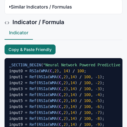
Similar Indicators / Formulas
Indicator / Formula
Indicator
Copy & Paste Friendly
_SECTION_BEGIN
(
"Neural Network Powered Predictive RS
input0 = 
RSIa
(
WMA
(
C
,
2
), 
14
) / 
100
;

input1 = 
Ref
(
RSIa
(
WMA
(
C
,
2
),
14
) / 
100
, -
1
);

input2 = 
Ref
(
RSIa
(
WMA
(
C
,
2
),
14
) / 
100
, -
2
);

input3 = 
Ref
(
RSIa
(
WMA
(
C
,
2
),
14
) / 
100
, -
3
);

input4 = 
Ref
(
RSIa
(
WMA
(
C
,
2
),
14
) / 
100
, -
4
);

input5 = 
Ref
(
RSIa
(
WMA
(
C
,
2
),
14
) / 
100
, -
5
);

input6 = 
Ref
(
RSIa
(
WMA
(
C
,
2
),
14
) / 
100
, -
6
);

input7 = 
Ref
(
RSIa
(
WMA
(
C
,
2
),
14
) / 
100
, -
7
);

input8 = 
Ref
(
RSIa
(
WMA
(
C
,
2
),
14
) / 
100
, -
8
);

input9 = 
Ref
(
RSIa
(
WMA
(
C
,
2
),
14
) / 
100
, -
9
);
