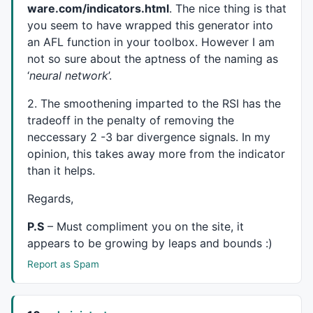
ware.com/indicators.html
. The nice thing is that
layer_1_5+=-
0.219432
*layer_0_10;

layer_1_5+=
0.537568
*layer_0_11;

you seem to have wrapped this generator into
layer_1_5+=
0.234406
*layer_0_12;

an
AFL
function in your toolbox. However I am
layer_1_5+=-
0.460231
*layer_0_13;

not so sure about the aptness of the naming as
layer_1_5+=-
0.744961
*layer_0_14;

‘
neural network
’.
layer_1_5+=
0.314615
*layer_0_15;

layer_1_5=
1
/(
1
+
exp
(-(layer_1_5)));

2. The smoothening imparted to the
RSI
has the
layer_1_6=
0
;

tradeoff in the penalty of removing the
layer_1_6+=-
1.44237
*layer_0_0;

neccessary 2 -3 bar divergence signals. In my
layer_1_6+=-
1.32595
*layer_0_1;

opinion, this takes away more from the indicator
layer_1_6+=
0.289984
*layer_0_2;

than it helps.
layer_1_6+=
0.080613
*layer_0_3;

layer_1_6+=-
0.597297
*layer_0_4;

Regards,
layer_1_6+=
0.889638
*layer_0_5;

layer_1_6+=-
0.834188
*layer_0_6;

P.S
– Must compliment you on the site, it
layer_1_6+=
0.618955
*layer_0_7;

appears to be growing by leaps and bounds :)
layer_1_6+=
0.169358
*layer_0_8;

layer_1_6+=-
0.532156
*layer_0_9;

Report as Spam
layer_1_6+=
0.0204259
*layer_0_10;

layer_1_6+=-
0.377116
*layer_0_11;

layer_1_6+=
1.07539
*layer_0_12;
