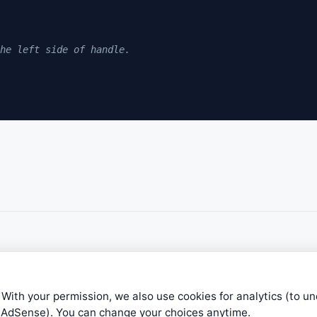
he left side of handle. 
rted to form. 
ing time frame RC (Right Cup Formation) 
 With your permission, we also use cookies for analytics (to u
e AdSense). You can change your choices anytime.