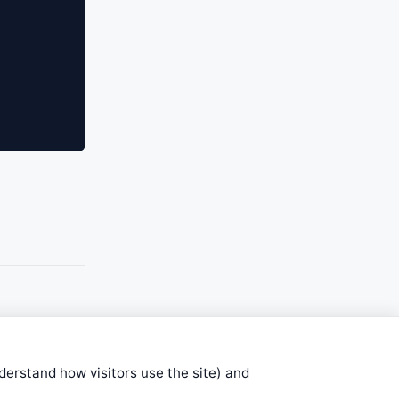
nderstand how visitors use the site) and