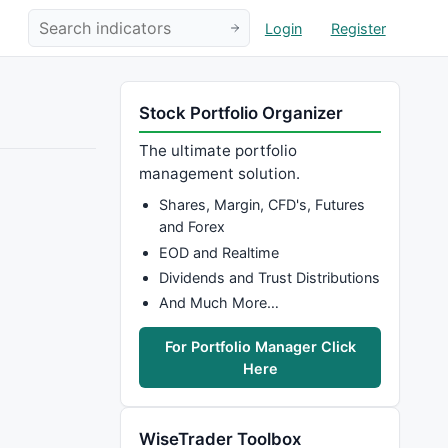
Login
Register
Stock Portfolio Organizer
The ultimate portfolio
management solution.
Shares, Margin, CFD's, Futures
and Forex
EOD and Realtime
Dividends and Trust Distributions
And Much More…
For Portfolio Manager Click
Here
WiseTrader Toolbox