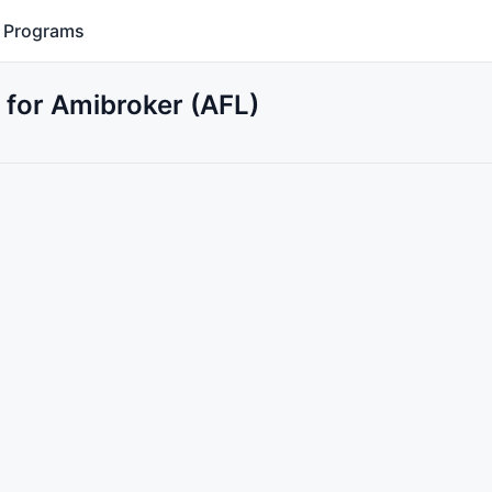
Programs
for Amibroker (AFL)