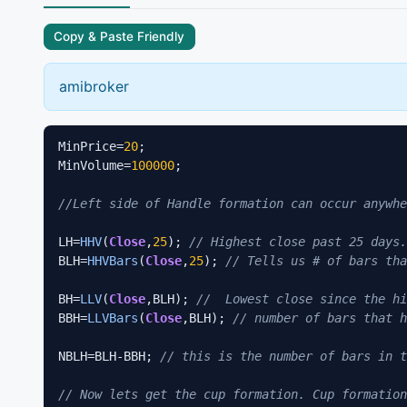
Copy & Paste Friendly
amibroker
MinPrice=
20
; 

MinVolume=
100000
; 

//Left side of Handle formation can occur anywhe
LH=
HHV
(
Close
,
25
); 
// Highest close past 25 days.
BLH=
HHVBars
(
Close
,
25
); 
// Tells us # of bars tha
BH=
LLV
(
Close
,BLH); 
//  Lowest close since the hi
BBH=
LLVBars
(
Close
,BLH); 
// number of bars that h
NBLH=BLH-BBH; 
// this is the number of bars in t
// Now lets get the cup formation. Cup formation