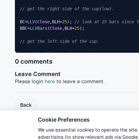
// get the right side of the cup(low). 
BC=
LLV
(
Close
,BLH+
25
); 
// look at 25 bars since t
BBC=
LLVBars
(
Close
,BLH+
25
); 

// get the left side of the cup. 
LC=
Ref
(
HHV
(
Close
,
120
),BBC*-
1
); 

0 comments
BLC=
Ref
(
HHVBars
(
Close
,
120
),BBC*-
1
); 

Leave Comment
// Get highest value before left side of cup sta
Please login
here
to leave a comment.
KC=
Ref
(
HHV
(
Close
,
30
),BLC*-
1
); 

BKC=
Ref
(
HHVBars
(
Close
,
120
),BLC*-
1
); 

Back
Delta= LC/KC; 

Cookie Preferences
//Calculate the up/down relative price value dur
We use essential cookies to operate the site.
URPV=DRPV=
0
; 

advertising (to show relevant ads via Googl