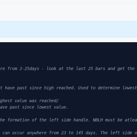
re from 2-25days - look at the last 25 bars and get the 
 
t have past since high reached. Used to determine lowest
ghest value was reached/ 
ave past since lowest value. 
he formation of the left side handle. NBLH must be atlea
 can occur anywhere from 23 to 145 days. The left side o