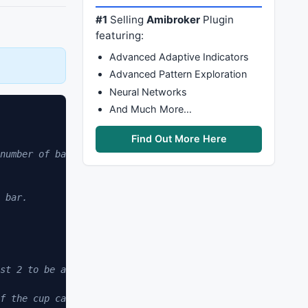
#1
Selling
Amibroker
Plugin
featuring:
Advanced Adaptive Indicators
Advanced Pattern Exploration
Neural Networks
And Much More…
Find Out More Here
number of bars since condition met. 
 bar. 
st 2 to be a valid handle formation. 
f the cup can be from 20-120 days and the right side can