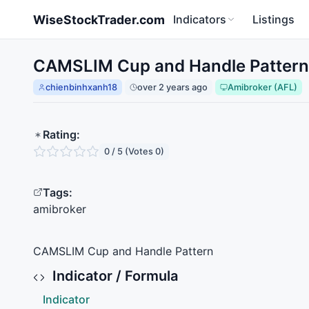
Skip to main content
WiseStockTrader.com
Indicators
Listings
CAMSLIM Cup and Handle Pattern 
chienbinhxanh18
over 2 years ago
Amibroker (AFL)
Rating:
0 / 5 (Votes 0)
Tags:
amibroker
CAMSLIM
Cup and Handle Pattern
Indicator / Formula
Indicator