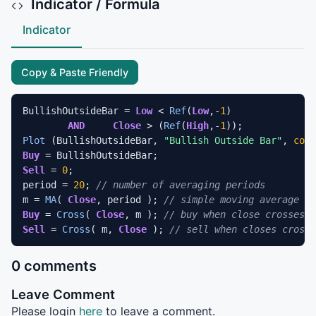
Indicator / Formula
Indicator
Copy & Paste Friendly
BullishOutsideBar = 
Low
 < 
Ref
(
Low
,-
1
) 		

AND
Close
 > (
Ref
(
High
,-
1
Plot
 (BullishOutsideBar, 
"Bullish Outside Bar"
, 
colo
Buy
Sell
 = 
0
;					

period = 
20
; 
// number of averaging periods 
m = 
MA
( 
Close
, period ); 
// simple moving average
Buy
 = 
Cross
( 
Close
, m ); 
// buy when close crosses A
Sell
 = 
Cross
( m, 
Close
 ); 
// sell when closes crosse
0 comments
Leave Comment
Please login
here
to leave a comment.