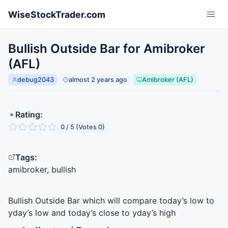
Skip to main content
WiseStockTrader.com
Bullish Outside Bar for Amibroker
(AFL)
debug2043
almost 2 years ago
Amibroker (AFL)
Rating:
0 / 5 (Votes 0)
Tags:
amibroker, bullish
Bullish Outside Bar which will compare today’s low to
yday’s low and today’s close to yday’s high