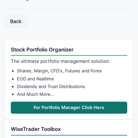
Back
Stock Portfolio Organizer
The ultimate portfolio management solution.
Shares, Margin, CFD's, Futures and Forex
EOD and Realtime
Dividends and Trust Distributions
And Much More…
For Portfolio Manager Click Here
WiseTrader Toolbox