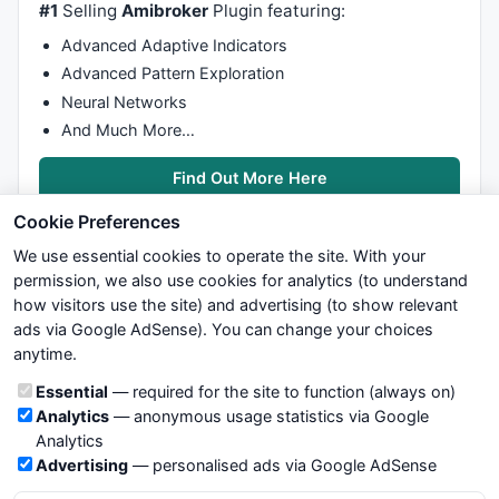
#1
Selling
Amibroker
Plugin featuring:
Advanced Adaptive Indicators
Advanced Pattern Exploration
Neural Networks
And Much More…
Find Out More Here
Cookie Preferences
We use essential cookies to operate the site. With your
permission, we also use cookies for analytics (to understand
how visitors use the site) and advertising (to show relevant
ads via Google AdSense). You can change your choices
We try to maintain highest possible level of service — most
anytime.
formulas, oscillators, indicators and systems are submitted by
anonymous users. Therefore www.WiseStockTrader.com does
Cookie categories
Essential
— required for the site to function (always on)
not take any responsibility for it's quality. If you use any of this
Analytics
— anonymous usage statistics via Google
information, use it at your own risk. You are responsible for your
Analytics
own trading decisions. Be sure to verify that any information
Advertising
— personalised ads via Google AdSense
you see on these pages is correct, and is applicable to your
particular trade. In no case will www.WiseStockTrader.com be