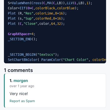
S=
ValueWhen
(
Cross
(
C
,
MA
(
C
,LB)),
LLV
(
L
,LB),
1
);

Color=
IIf
(
O
>
C
,
colorBlack
,
colorBlue
Plot
 (R,
"Res"
,
colorLime
,
8
+
16
Plot
 (s,
"Sup"
,
colorRed
,
8
+
16
Plot
 (
C
,
"Close"
,color,
64
,
32
);

GraphXSpace
=
4
_SECTION_END
();

_SECTION_BEGIN
(
"textscs"
SetChartBkColor
( 
ParamColor
(
"Chart Color"
, 
colorDefa
SetChartOptions
(
0
,
chartShowArrows
|
chartShowDates
1 comments
1.
morgen
over 1 year ago
Very nice!
Report as Spam