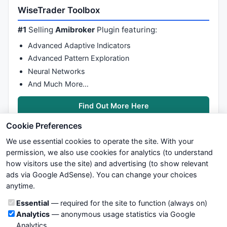
WiseTrader Toolbox
#1
Selling
Amibroker
Plugin featuring:
Advanced Adaptive Indicators
Advanced Pattern Exploration
Neural Networks
And Much More…
Find Out More Here
Cookie Preferences
We use essential cookies to operate the site. With your
permission, we also use cookies for analytics (to understand
how visitors use the site) and advertising (to show relevant
ads via Google AdSense). You can change your choices
We try to maintain highest possible level of service — most
anytime.
formulas, oscillators, indicators and systems are submitted by
anonymous users. Therefore www.WiseStockTrader.com does
Cookie categories
Essential
— required for the site to function (always on)
not take any responsibility for it's quality. If you use any of this
Analytics
— anonymous usage statistics via Google
information, use it at your own risk. You are responsible for your
Analytics