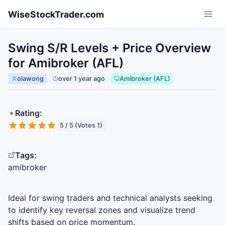
Skip to main content
WiseStockTrader.com
Swing S/R Levels + Price Overview
for Amibroker (AFL)
olawong
over 1 year ago
Amibroker (AFL)
Rating:
5 / 5 (Votes 1)
Tags:
amibroker
Ideal for swing traders and technical analysts seeking
to identify key reversal zones and visualize trend
shifts based on price momentum.