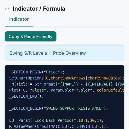
Indicator / Formula
Indicator
Copy & Paste Friendly
Swing S/R Levels + Price Overview
_SECTION_BEGIN
(
"Price"
SetChartOptions
(
0
,
chartShowArrows
|
chartShowDates
_N
(Title = 
StrFormat
(
"{{NAME}} - {{INTERVAL}} {{DAT
Plot
( 
C
, 
"Close"
, 
ParamColor
(
"Color"
, 
colorDefault
 )
_SECTION_END
();

_SECTION_BEGIN
(
"SWING SUPPORT RESISTANCE"
);

LB= 
Param
(
"Look Back Periods"
,
10
,
1
,
30
,
1
);

R=
ValueWhen
(
Cross
(
MA
(
C
,LB),
C
),
HHV
(
H
,LB),
1
);
