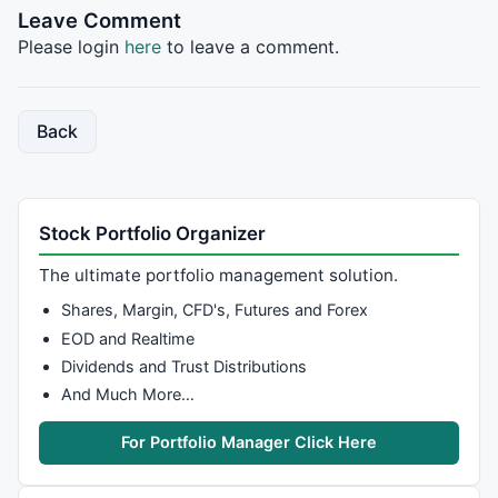
Leave Comment
Please login
here
to leave a comment.
Back
Stock Portfolio Organizer
The ultimate portfolio management solution.
Shares, Margin, CFD's, Futures and Forex
EOD and Realtime
Dividends and Trust Distributions
And Much More…
For Portfolio Manager Click Here